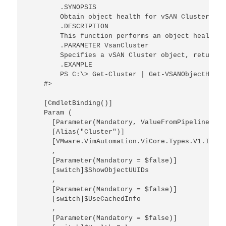
        .SYNOPSIS

        Obtain object health for vSAN Cluster

        .DESCRIPTION

        This function performs an object health r
        .PARAMETER VsanCluster

        Specifies a vSAN Cluster object, returned
        .EXAMPLE

        PS C:\> Get-Cluster | Get-VSANObjectHealth
    #>

    [CmdletBinding()]

    Param (

      [Parameter(Mandatory, ValueFromPipeline)]

      [Alias("Cluster")]

      [VMware.VimAutomation.ViCore.Types.V1.Inven
      ,

      [Parameter(Mandatory = $false)]

      [switch]$ShowObjectUUIDs

      ,

      [Parameter(Mandatory = $false)]

      [switch]$UseCachedInfo

      ,

      [Parameter(Mandatory = $false)]
