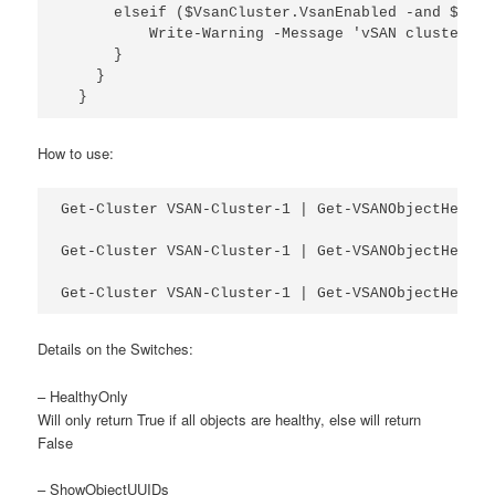
      elseif ($VsanCluster.VsanEnabled -and $Vsan
          Write-Warning -Message 'vSAN cluster is
      }

    }

  }
How to use:
Get-Cluster VSAN-Cluster-1 | Get-VSANObjectHealth

Get-Cluster VSAN-Cluster-1 | Get-VSANObjectHealth
Get-Cluster VSAN-Cluster-1 | Get-VSANObjectHealth
Details on the Switches:
– HealthyOnly
Will only return True if all objects are healthy, else will return
False
– ShowObjectUUIDs