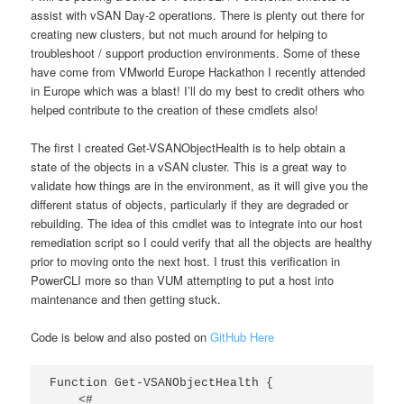
assist with vSAN Day-2 operations. There is plenty out there for
creating new clusters, but not much around for helping to
troubleshoot / support production environments. Some of these
have come from VMworld Europe Hackathon I recently attended
in Europe which was a blast! I’ll do my best to credit others who
helped contribute to the creation of these cmdlets also!
The first I created Get-VSANObjectHealth is to help obtain a
state of the objects in a vSAN cluster. This is a great way to
validate how things are in the environment, as it will give you the
different status of objects, particularly if they are degraded or
rebuilding. The idea of this cmdlet was to integrate into our host
remediation script so I could verify that all the objects are healthy
prior to moving onto the next host. I trust this verification in
PowerCLI more so than VUM attempting to put a host into
maintenance and then getting stuck.
Code is below and also posted on
GitHub Here
Function Get-VSANObjectHealth {

    <#
