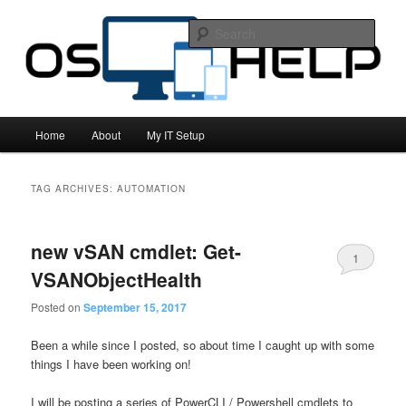
All things computing related!
Sear
OS Help
Main
Home
About
My IT Setup
Skip
Skip
menu
to
to
TAG ARCHIVES:
AUTOMATION
primary
secondary
new vSAN cmdlet: Get-
content
content
1
VSANObjectHealth
Posted on
September 15, 2017
Been a while since I posted, so about time I caught up with some
things I have been working on!
I will be posting a series of PowerCLI / Powershell cmdlets to