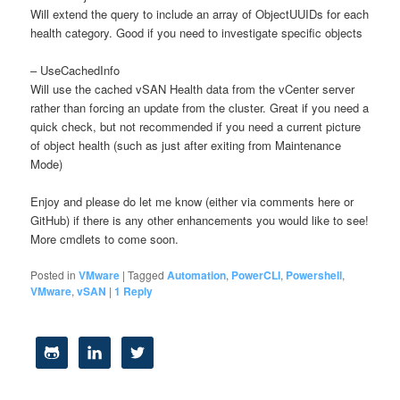
Will extend the query to include an array of ObjectUUIDs for each
health category. Good if you need to investigate specific objects
– UseCachedInfo
Will use the cached vSAN Health data from the vCenter server
rather than forcing an update from the cluster. Great if you need a
quick check, but not recommended if you need a current picture
of object health (such as just after exiting from Maintenance
Mode)
Enjoy and please do let me know (either via comments here or
GitHub) if there is any other enhancements you would like to see!
More cmdlets to come soon.
Posted in
VMware
|
Tagged
Automation
,
PowerCLI
,
Powershell
,
VMware
,
vSAN
|
1
Reply