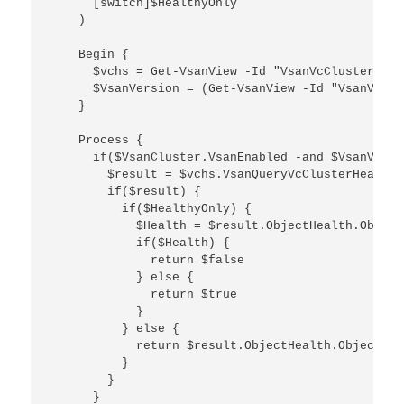
      [switch]$HealthyOnly    

    )

    Begin {

      $vchs = Get-VsanView -Id "VsanVcClusterHeal
      $VsanVersion = (Get-VsanView -Id "VsanVcClu
    }

    Process {

      if($VsanCluster.VsanEnabled -and $VsanVersi
        $result = $vchs.VsanQueryVcClusterHealthS
        if($result) {

          if($HealthyOnly) {

            $Health = $result.ObjectHealth.Object
            if($Health) {

              return $false

            } else {

              return $true

            }

          } else {

            return $result.ObjectHealth.ObjectHea
          }

        }

      }
