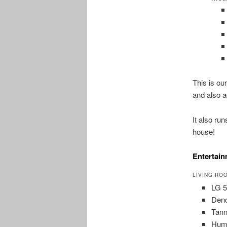
This is ou
and also a
It also ru
house!
Entertai
LIVING RO
LG 
Den
Tann
Hum