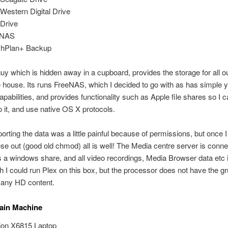
Western Digital Drive
Drive
eNAS
shPlan+ Backup
e guy which is hidden away in a cupboard, provides the storage for all o
 house. Its runs FreeNAS, which I decided to go with as has simple y
apabilities, and provides functionality such as Apple file shares so I 
 it, and use native OS X protocols.
mporting the data was a little painful because of permissions, but once 
ese out (good old chmod) all is well! The Media centre server is conne
s a windows share, and all video recordings, Media Browser data etc 
sh I could run Plex on this box, but the processor does not have the gr
 any HD content.
ain Machine
on X6815 Laptop