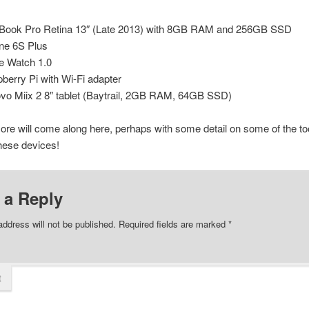
ook Pro Retina 13″ (Late 2013) with 8GB RAM and 256GB SSD
ne 6S Plus
e Watch 1.0
berry Pi with Wi-Fi adapter
vo Miix 2 8″ tablet (Baytrail, 2GB RAM, 64GB SSD)
ore will come along here, perhaps with some detail on some of the to
hese devices!
 a Reply
address will not be published.
Required fields are marked
*
t