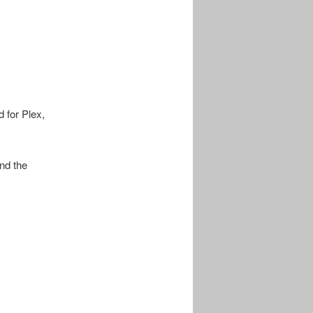
d for Plex,
nd the