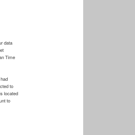
ur data
et
can Time
I had
cted to
is located
unt to