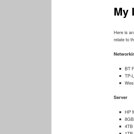
My 
content
Here is an
relate to t
Networki
BT F
TP-
West
Server
HP M
8GB
4TB 
1TB 