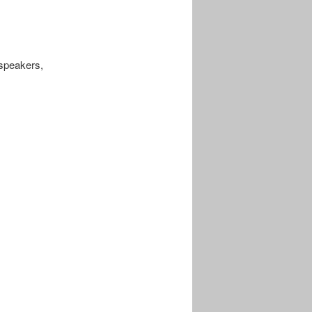
speakers,