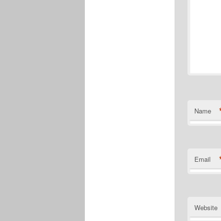
Name
Email
Website