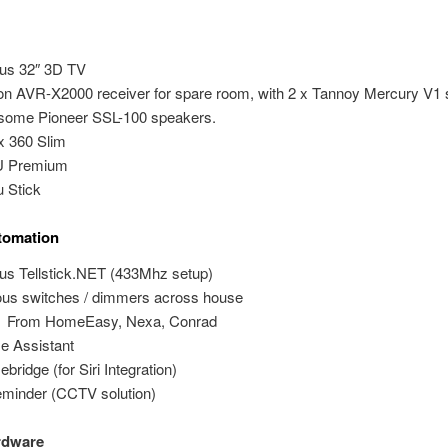
us 32″ 3D TV
n AVR-X2000 receiver for spare room, with 2 x Tannoy Mercury V1 
some Pioneer SSL-100 speakers.
 360 Slim
U Premium
 Stick
omation
dus Tellstick.NET (433Mhz setup)
ous switches / dimmers across house
From HomeEasy, Nexa, Conrad
 Assistant
bridge (for Siri Integration)
minder (CCTV solution)
rdware