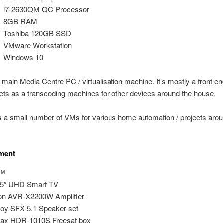
i7-2630QM QC Processor
8GB RAM
Toshiba 120GB SSD
VMware Workstation
Windows 10
r main Media Centre PC / virtualisation machine. It’s mostly a front en
cts as a transcoding machines for other devices around the house.
ns a small number of VMs for various home automation / projects arou
nment
OM
55″ UHD Smart TV
on AVR-X2200W Amplifier
oy SFX 5.1 Speaker set
ax HDR-1010S Freesat box