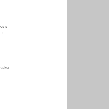
posts
sh!
reaker