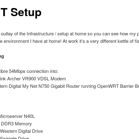
IT Setup
 outlay of the Infrastructure / setup at home so you can see how my 
he environment I have at home! At work it’s a very different kettle of fi
ng
ibre 54Mbps connection into:
Link Archer VR900 VDSL Modem
ern Digital My Net N750 Gigabit Router running OpenWRT Barrier B
icroserver N40L
 DDR3 Memory
Western Digital Drive
Seagate Drive