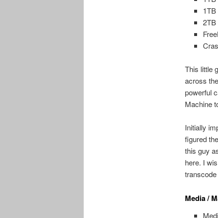
1TB 
2TB 
Fre
Cra
This littl
across the
powerful c
Machine to
Initially i
figured th
this guy a
here. I wi
transcode
Media / M
Medi