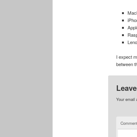
MacB
iPho
Appl
Rasp
Leno
I expect m
between t
Leave
Your email 
Commen