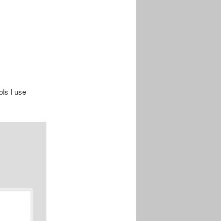
ols I use