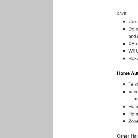
CAVE
Celc
Deno
and 
XBox
Wii 
Roku
Home Aut
Tell
Vari
Home
Home
Zone
Other Ha