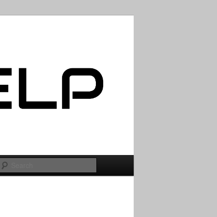
Search