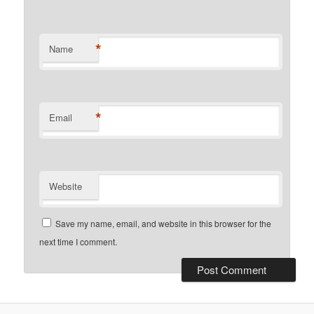
*
Name
*
Email
Website
Save my name, email, and website in this browser for the
next time I comment.