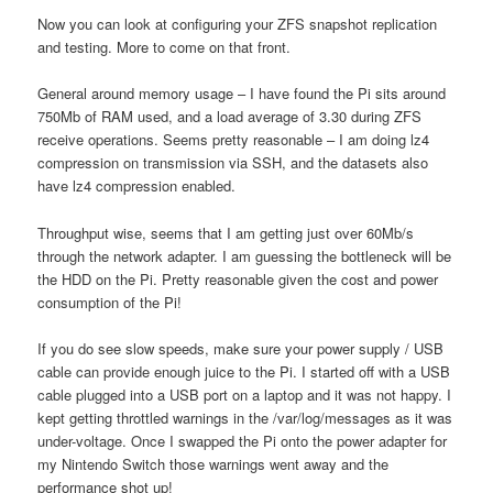
Now you can look at configuring your ZFS snapshot replication
and testing. More to come on that front.
General around memory usage – I have found the Pi sits around
750Mb of RAM used, and a load average of 3.30 during ZFS
receive operations. Seems pretty reasonable – I am doing lz4
compression on transmission via SSH, and the datasets also
have lz4 compression enabled.
Throughput wise, seems that I am getting just over 60Mb/s
through the network adapter. I am guessing the bottleneck will be
the HDD on the Pi. Pretty reasonable given the cost and power
consumption of the Pi!
If you do see slow speeds, make sure your power supply / USB
cable can provide enough juice to the Pi. I started off with a USB
cable plugged into a USB port on a laptop and it was not happy. I
kept getting throttled warnings in the /var/log/messages as it was
under-voltage. Once I swapped the Pi onto the power adapter for
my Nintendo Switch those warnings went away and the
performance shot up!