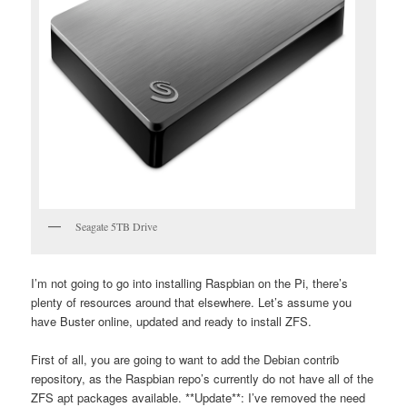
Seagate 5TB Drive
I’m not going to go into installing Raspbian on the Pi, there’s
plenty of resources around that elsewhere. Let’s assume you
have Buster online, updated and ready to install ZFS.
First of all, you are going to want to add the Debian contrib
repository, as the Raspbian repo’s currently do not have all of the
ZFS apt packages available. **Update**: I’ve removed the need