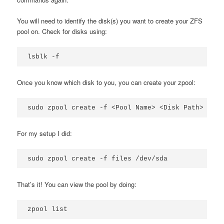
You will need to identify the disk(s) you want to create your ZFS
pool on. Check for disks using:
lsblk -f
Once you know which disk to you, you can create your zpool:
sudo zpool create -f <Pool Name> <Disk Path>
For my setup I did:
sudo zpool create -f files /dev/sda
That’s it! You can view the pool by doing:
zpool list