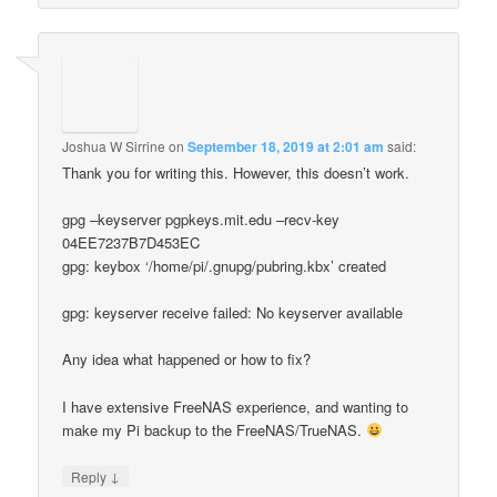
Joshua W Sirrine
on
September 18, 2019 at 2:01 am
said:
Thank you for writing this. However, this doesn’t work.
gpg –keyserver pgpkeys.mit.edu –recv-key
04EE7237B7D453EC
gpg: keybox ‘/home/pi/.gnupg/pubring.kbx’ created
gpg: keyserver receive failed: No keyserver available
Any idea what happened or how to fix?
I have extensive FreeNAS experience, and wanting to
make my Pi backup to the FreeNAS/TrueNAS.
↓
Reply