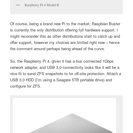
Raspberry Pi 4 Model B
Of course, being a brand new Pi to the market, Raspbian Buster
is currently the only distribution offering full hardware support. I
might reconsider this as other distributions start to catch up and
offer support, however my choices are limited right now – hence
the comment around perhaps being ahead of the curve.
So, the Raspberry Pi 4, given it has a bus connected 1Gbps
network adapter, and USB 3.0 connectivity looks like it will be a
nice fit to send ZFS snapshots to for off-site protection. Attach a
USB 3.0 HDD (I’m using a Seagate 5TB portable drive) and
configure for ZFS.