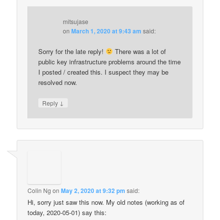
mitsujase
on
March 1, 2020 at 9:43 am
said:
Sorry for the late reply!
There was a lot of
public key infrastructure problems around the time
I posted / created this. I suspect they may be
resolved now.
↓
Reply
Colin Ng
on
May 2, 2020 at 9:32 pm
said:
Hi, sorry just saw this now. My old notes (working as of
today, 2020-05-01) say this: