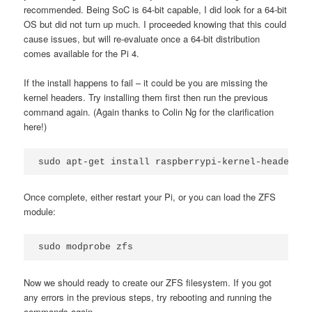
recommended. Being SoC is 64-bit capable, I did look for a 64-bit
OS but did not turn up much. I proceeded knowing that this could
cause issues, but will re-evaluate once a 64-bit distribution
comes available for the Pi 4.
If the install happens to fail – it could be you are missing the
kernel headers. Try installing them first then run the previous
command again. (Again thanks to Colin Ng for the clarification
here!)
sudo apt-get install raspberrypi-kernel-headers
Once complete, either restart your Pi, or you can load the ZFS
module:
sudo modprobe zfs
Now we should ready to create our ZFS filesystem. If you got
any errors in the previous steps, try rebooting and running the
commands again.