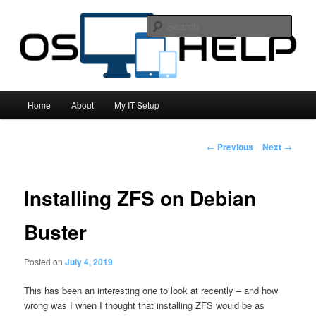
All things computing related!
Sear
OS Help
Main
Home
About
My IT Setup
Skip
menu
to
Post
←
Previous
Next
→
navigation
primary
Installing ZFS on Debian
content
Buster
Posted on
July 4, 2019
This has been an interesting one to look at recently – and how
wrong was I when I thought that installing ZFS would be as