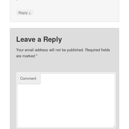
“`
↓
Reply
Leave a Reply
Your email address will not be published.
Required fields
are marked
*
Comment