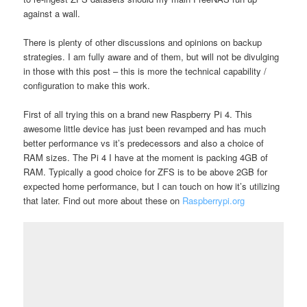
against a wall.
There is plenty of other discussions and opinions on backup
strategies. I am fully aware and of them, but will not be divulging
in those with this post – this is more the technical capability /
configuration to make this work.
First of all trying this on a brand new Raspberry Pi 4. This
awesome little device has just been revamped and has much
better performance vs it’s predecessors and also a choice of
RAM sizes. The Pi 4 I have at the moment is packing 4GB of
RAM. Typically a good choice for ZFS is to be above 2GB for
expected home performance, but I can touch on how it’s utilizing
that later. Find out more about these on
Raspberrypi.org