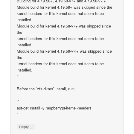
Building for 4.19.58+, 4.19.58-v7+ and 4.19.58-v7l+
Module build for kernel 4.19.58+ was skipped since the
kernel headers for this kernel does not seem to be
installed.
Module build for kernel 4.19.58-v7+ was skipped since
the
kernel headers for this kernel does not seem to be
installed.
Module build for kernel 4.19.58-v7l+ was skipped since
the
kernel headers for this kernel does not seem to be
installed.
“`
Before the `zfs-dkms` install, run:
“`
apt-get install -y raspberrypi-kernel-headers
“`
↓
Reply