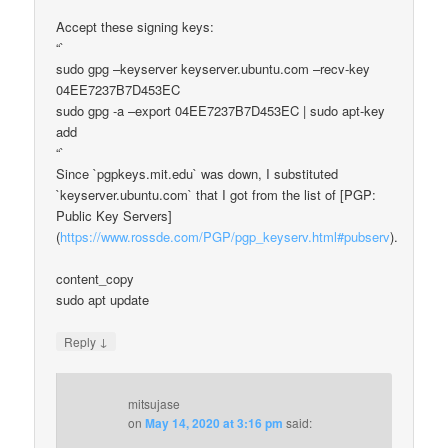
Accept these signing keys:
“`
sudo gpg –keyserver keyserver.ubuntu.com –recv-key
04EE7237B7D453EC
sudo gpg -a –export 04EE7237B7D453EC | sudo apt-key
add
“`
Since `pgpkeys.mit.edu` was down, I substituted
`keyserver.ubuntu.com` that I got from the list of [PGP:
Public Key Servers]
(
https://www.rossde.com/PGP/pgp_keyserv.html#pubserv
).
content_copy
sudo apt update
↓
Reply
mitsujase
on
May 14, 2020 at 3:16 pm
said: