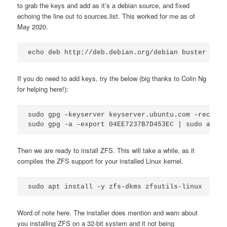
to grab the keys and add as it’s a debian source, and fixed
echoing the line out to sources.list. This worked for me as of
May 2020.
If you do need to add keys, try the below (big thanks to Colin Ng
for helping here!):
sudo gpg –keyserver keyserver.ubuntu.com –recv-ke
sudo gpg -a –export 04EE7237B7D453EC | sudo apt-k
Then we are ready to install ZFS. This will take a while, as it
compiles the ZFS support for your installed Linux kernel.
sudo apt install -y zfs-dkms zfsutils-linux
Word of note here. The installer does mention and warn about
you installing ZFS on a 32-bit system and it not being