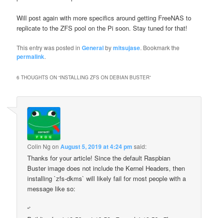
Will post again with more specifics around getting FreeNAS to
replicate to the ZFS pool on the Pi soon. Stay tuned for that!
This entry was posted in
General
by
mitsujase
. Bookmark the
permalink
.
6 THOUGHTS ON “
INSTALLING ZFS ON DEBIAN BUSTER
”
Colin Ng
on
August 5, 2019 at 4:24 pm
said:
Thanks for your article! Since the default Raspbian
Buster image does not include the Kernel Headers, then
installing `zfs-dkms` will likely fail for most people with a
message like so:
“`