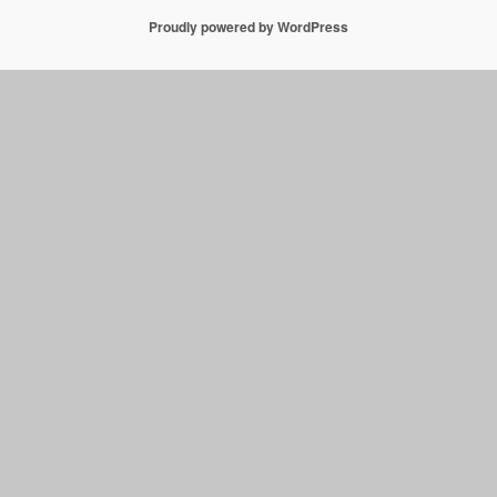
Proudly powered by WordPress