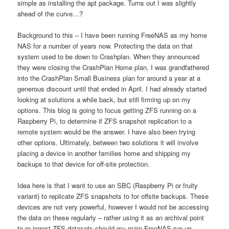
simple as installing the apt package. Turns out I was slightly
ahead of the curve…?
Background to this – I have been running FreeNAS as my home
NAS for a number of years now. Protecting the data on that
system used to be down to Crashplan. When they announced
they were closing the CrashPlan Home plan, I was grandfathered
into the CrashPlan Small Business plan for around a year at a
generous discount until that ended in April. I had already started
looking at solutions a while back, but still firming up on my
options. This blog is going to focus getting ZFS running on a
Raspberry Pi, to determine if ZFS snapshot replication to a
remote system would be the answer. I have also been trying
other options. Ultimately, between two solutions it will involve
placing a device in another families home and shipping my
backups to that device for off-site protection.
Idea here is that I want to use an SBC (Raspberry Pi or fruity
variant) to replicate ZFS snapshots to for offsite backups. These
devices are not very powerful, however I would not be accessing
the data on these regularly – rather using it as an archival point
to re-ingest ZFS datasets should my main FreeNAS run up