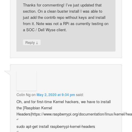
Thanks for commenting! I’ve just updated that
section. On a clean buster install I was able to
just add the contrib repo without keys and install
from it. Note was not a RPi as currently testing on
a SOC / Dell Wyse client.
↓
Reply
Colin Ng
on
May 2, 2020 at 9:34 pm
said:
Oh, and for first-time Kernel hackers, we have to install
the [Raspbian Kernel
Headers|https://www.raspberrypi.org/documentation/linux/kernel/he
“`
sudo apt-get install raspberrypi-kernel-headers